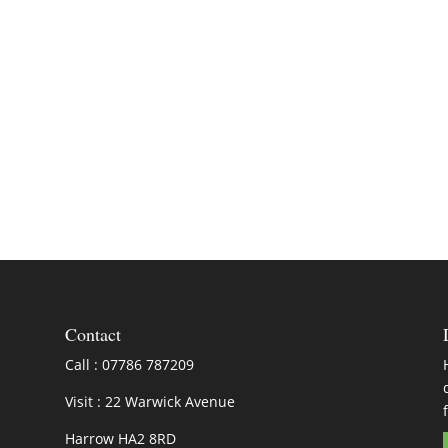
Contact
Call : 07786 787209
Visit : 22 Warwick Avenue
Harrow HA2 8RD