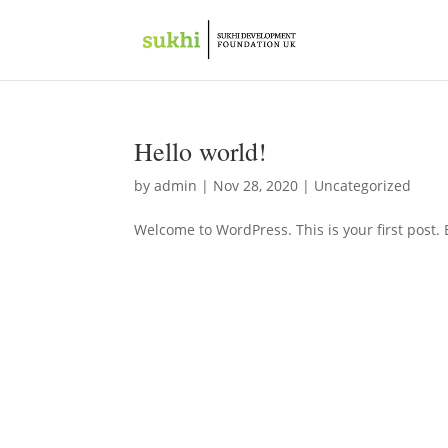
Hello world!
by
admin
|
Nov 28, 2020
|
Uncategorized
Welcome to WordPress. This is your first post. Ed