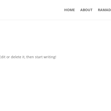
HOME
ABOUT
RAMAD
it or delete it, then start writing!