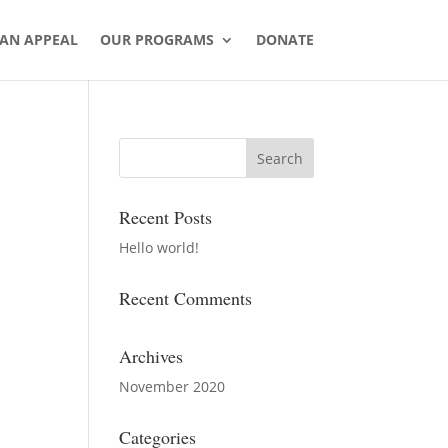
AN APPEAL
OUR PROGRAMS
DONATE
Recent Posts
Hello world!
Recent Comments
Archives
November 2020
Categories