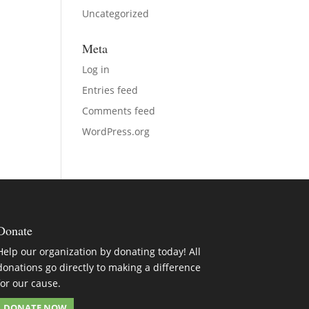
Uncategorized
Meta
Log in
Entries feed
Comments feed
WordPress.org
Donate
Help our organization by donating today! All
donations go directly to making a difference
for our cause.
DONATE NOW