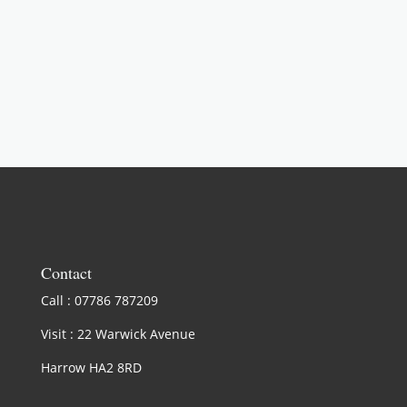
LEARN MORE
Contact
Call : 07786 787209
Visit : 22 Warwick Avenue
Harrow HA2 8RD