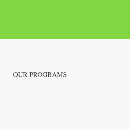
DONATE NOW
OUR PROGRAMS