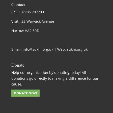
Contact
Call : 07786 787209
Visit : 22 Warwick Avenue
Harrow HA2 8RD
Email:
info@sukhi.org.uk
| Web:
sukhi.org.uk
Donate
Help our organization by donating today! All
donations go directly to making a difference for our
cause.
DONATE NOW