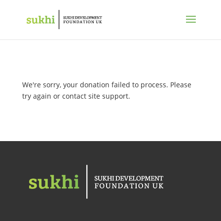
We're sorry, your donation failed to process. Please
try again or contact site support.